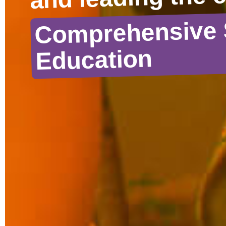
Comprehensive 
Education
DOWNLOAD RESOURCES