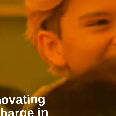
sources
 people to