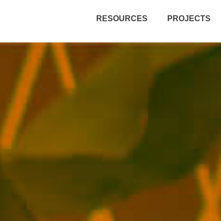
RESOURCES
PROJECTS