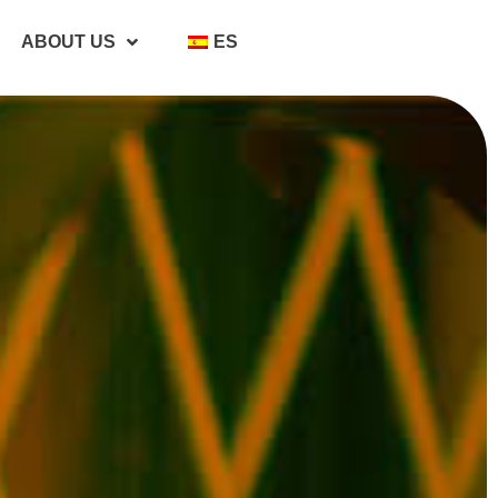
ABOUT US
ES