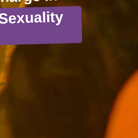
Sexuality