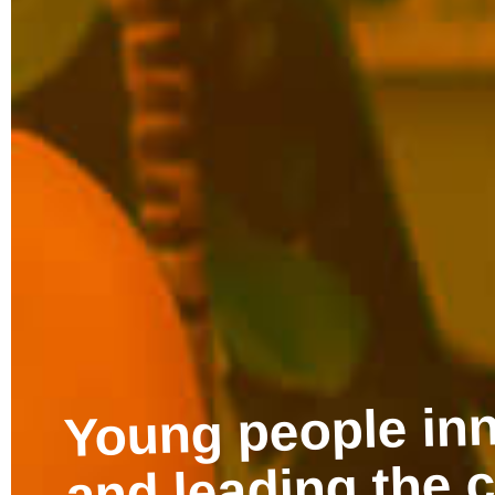
Discover free re
created by young
promote