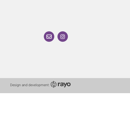
Design and development: