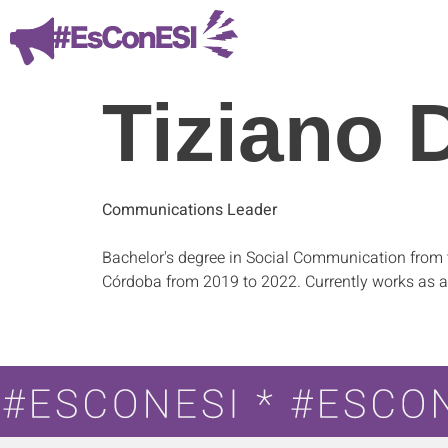
Tiziano 
Communications Leader
Bachelor's degree in Social Communication from 
Córdoba from 2019 to 2022. Currently works as a