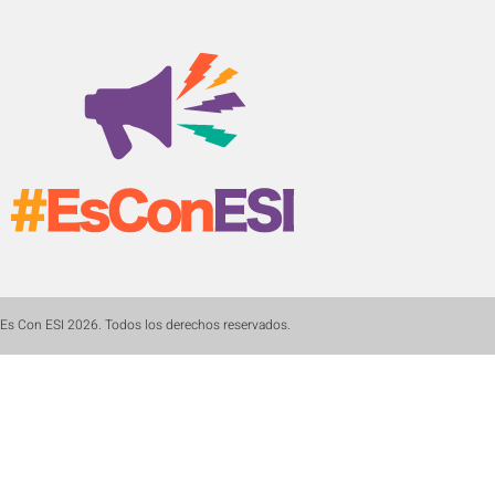
Es Con ESI 2026. Todos los derechos reservados.