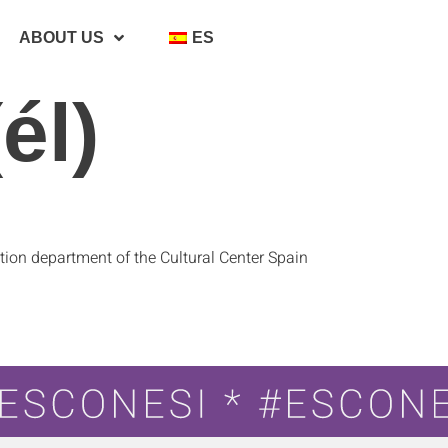
ABOUT US
ES
él)
ion department of the Cultural Center Spain