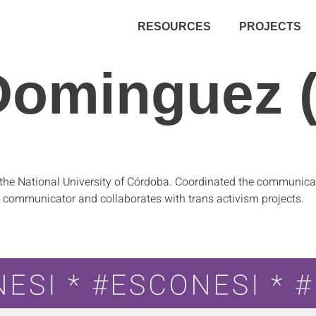
RESOURCES
PROJECTS
Dominguez (
the National University of Córdoba. Coordinated the communicat
 communicator and collaborates with trans activism projects.